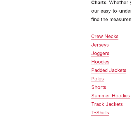
Charts
. Whether 
our easy-to-under
find the measurem
Crew Necks
Jerseys
Joggers
Hoodies
Padded Jackets
Polos
Shorts
Summer Hoodies
Track Jackets
T-Shirts