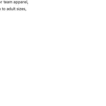
or team apparel,
to adult sizes,