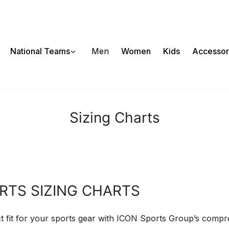
National Teams
Men
Women
Kids
Accessor
Sizing Charts
RTS SIZING CHARTS
t fit for your sports gear with ICON Sports Group’s comp