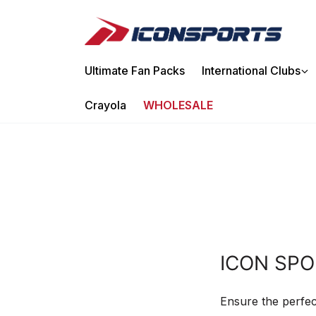
Ir
directamente
al
contenido
Ultimate Fan Packs
International Clubs
Crayola
WHOLESALE
ICON SPO
Ensure the perfec