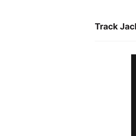
Track Jac