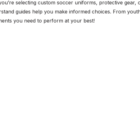
you’re selecting custom soccer uniforms, protective gear, 
stand guides help you make informed choices. From youth 
ents you need to perform at your best!