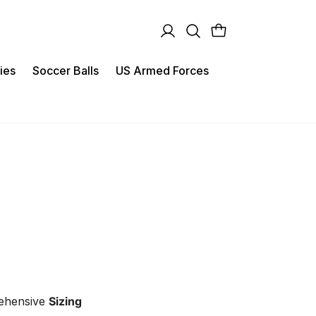
ies
Soccer Balls
US Armed Forces
rehensive
Sizing