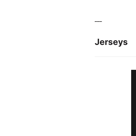
___
Jerseys