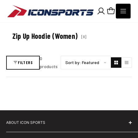
Skip to content
Zip Up Hoodie (Women)
[
0
]
0
Sort products by
FILTERS
products
ABOUT ICON SPORTS
About Icon Sports