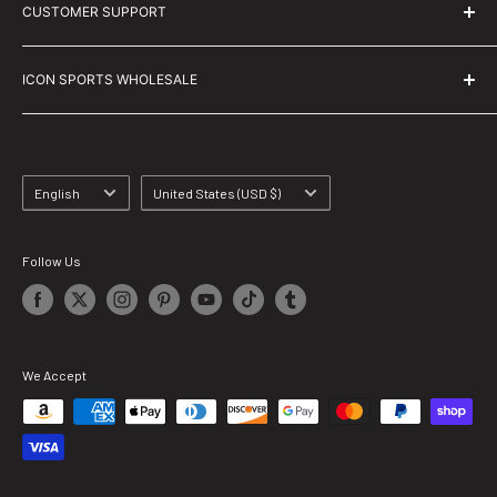
CUSTOMER SUPPORT
Size Charts
Help Us Grow! Take Our Survey!
Contact Us
ICON SPORTS WHOLESALE
Blogs
Shipping Info
Privacy Policy
Returns & Exchanges
FAQs
Terms & Conditions
Language
Country/region
English
United States (USD $)
Track My Order
Follow Us
We Accept