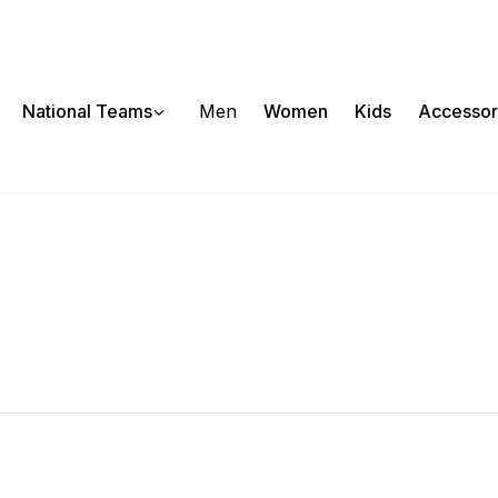
National Teams
Men
Women
Kids
Accessor