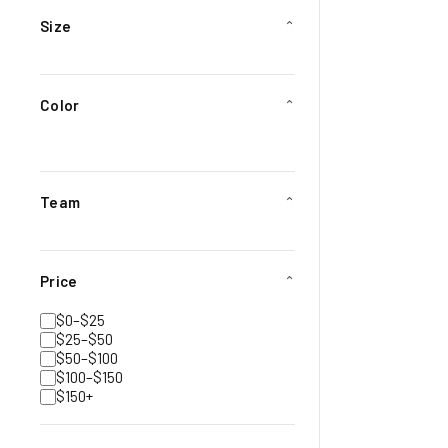
Size
⌄
Color
⌄
Team
⌄
Price
⌄
$0–$25
$25–$50
$50–$100
$100–$150
$150+