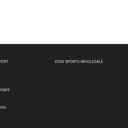
PORT
ICON SPORTS WHOLESALE
anges
ons