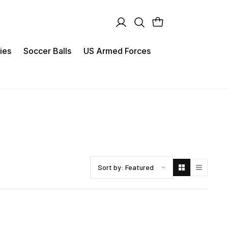
ies
Soccer Balls
US Armed Forces
Sort products by