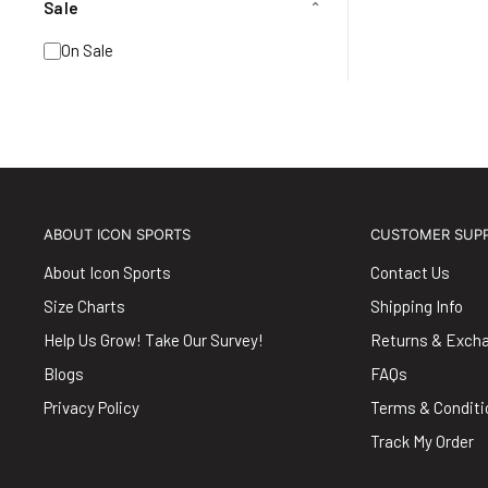
Sale
⌄
On Sale
ABOUT ICON SPORTS
CUSTOMER SUP
About Icon Sports
Contact Us
Size Charts
Shipping Info
Help Us Grow! Take Our Survey!
Returns & Exch
Blogs
FAQs
Privacy Policy
Terms & Conditi
Track My Order