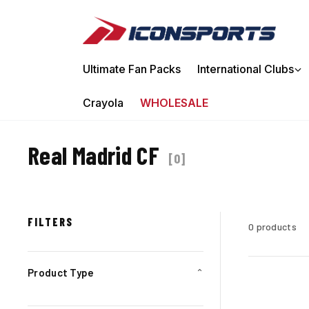
Ir directamente al contenido
Ultimate Fan Packs
International Clubs
Crayola
WHOLESALE
Real Madrid CF
[
0
]
FILTERS
0 products
Product Type
⌄